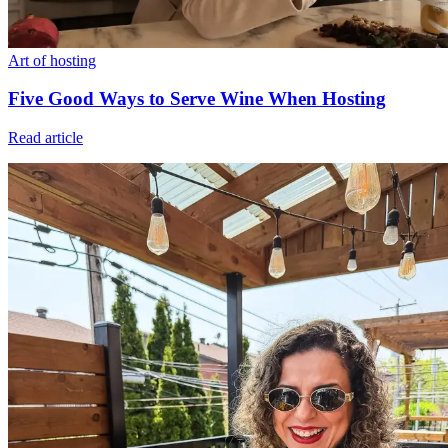
Art of hosting
Five Good Ways to Serve Wine When Hosting
Read article