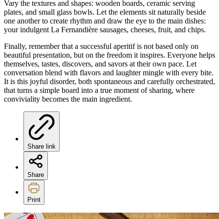
Vary the textures and shapes: wooden boards, ceramic serving
plates, and small glass bowls. Let the elements sit naturally beside
one another to create rhythm and draw the eye to the main dishes:
your indulgent La Fernandière sausages, cheeses, fruit, and chips.
Finally, remember that a successful aperitif is not based only on
beautiful presentation, but on the freedom it inspires. Everyone helps
themselves, tastes, discovers, and savors at their own pace. Let
conversation blend with flavors and laughter mingle with every bite.
It is this joyful disorder, both spontaneous and carefully orchestrated,
that turns a simple board into a true moment of sharing, where
conviviality becomes the main ingredient.
Share link
Share
Print