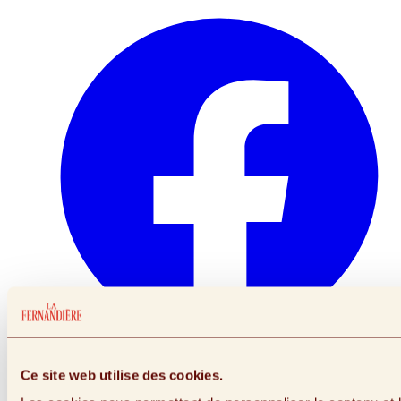
Link to facebook (Opens in a New Window)
Ce site web utilise des cookies.