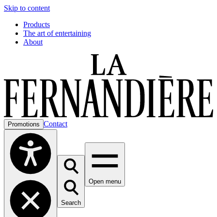
Skip to content
Products
The art of entertaining
About
Contact
Promotions
Open menu
Search