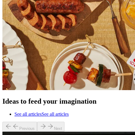
Ideas to feed your imagination
See all articles
See all articles
Previous
Next