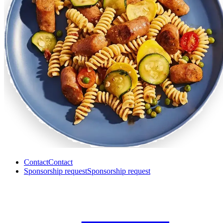
Contact
Contact
Sponsorship request
Sponsorship request