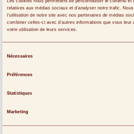
Les cookies nous permettent de personnaliser le contenu et le
relatives aux médias sociaux et d'analyser notre trafic. No
l'utilisation de notre site avec nos partenaires de médias soc
combiner celles-ci avec d'autres informations que vous leur a
votre utilisation de leurs services.
Sélection
Nécessaires
du
consentement
Préférences
Statistiques
Link to instagram (Opens in a New Window)
Marketing