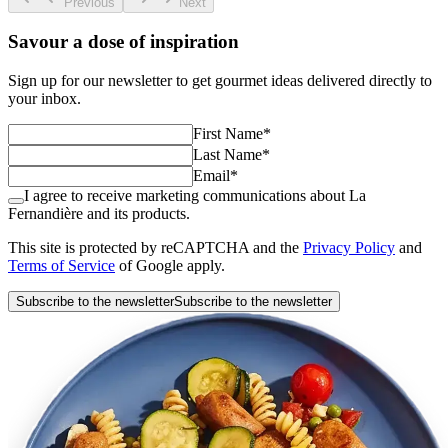
Previous
Next
Savour a dose of inspiration
Sign up for our newsletter to get gourmet ideas delivered directly to
your inbox.
First Name
*
Last Name
*
Email
*
I agree to receive marketing communications about La
Fernandière and its products.
This site is protected by reCAPTCHA and the
Privacy Policy
and
Terms of Service
of Google apply.
Subscribe to the newsletter
Subscribe to the newsletter