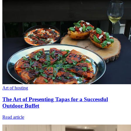
Art of hosting
The Art of Presenting Tapas for a Successful
Outdoor Buffet
Read article