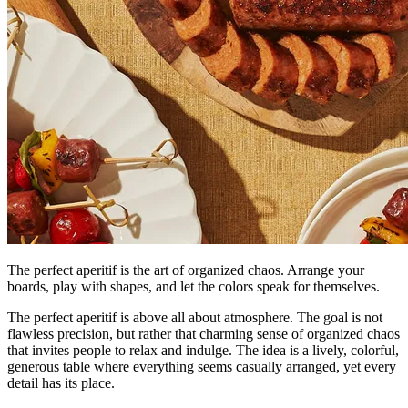
The perfect aperitif is the art of organized chaos. Arrange your
boards, play with shapes, and let the colors speak for themselves.
The perfect aperitif is above all about atmosphere. The goal is not
flawless precision, but rather that charming sense of organized chaos
that invites people to relax and indulge. The idea is a lively, colorful,
generous table where everything seems casually arranged, yet every
detail has its place.