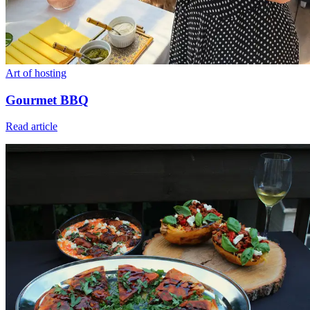
Art of hosting
Gourmet BBQ
Read article