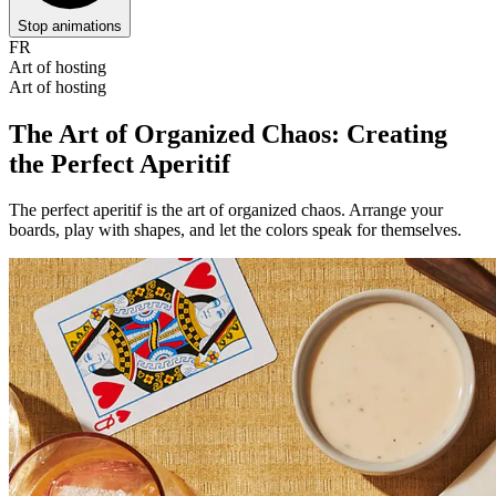
Stop animations
FR
Art of hosting
Art of hosting
The Art of Organized Chaos: Creating
the Perfect Aperitif
The perfect aperitif is the art of organized chaos. Arrange your
boards, play with shapes, and let the colors speak for themselves.