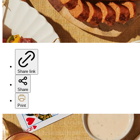
Share link
Share
Print