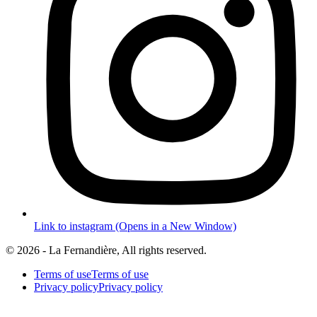
Link to instagram (Opens in a New Window)
© 2026 - La Fernandière, All rights reserved.
Terms of use
Terms of use
Privacy policy
Privacy policy