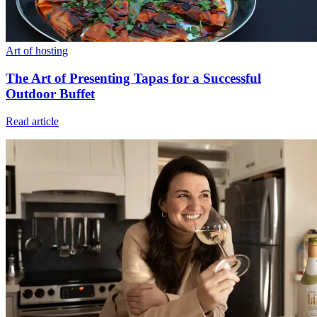
Art of hosting
The Art of Presenting Tapas for a Successful
Outdoor Buffet
Read article