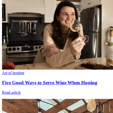
Art of hosting
Five Good Ways to Serve Wine When Hosting
Read article