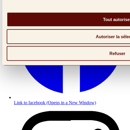
Tout autorise
Autoriser la séle
Refuser
Link to facebook (Opens in a New Window)