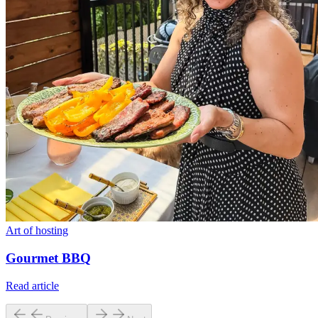
Art of hosting
Gourmet BBQ
Read article